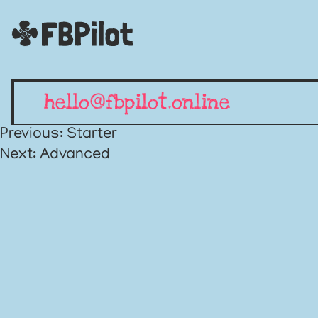
hello@fbpilot.online
Post
Previous:
Starter
Next:
Advanced
navigation