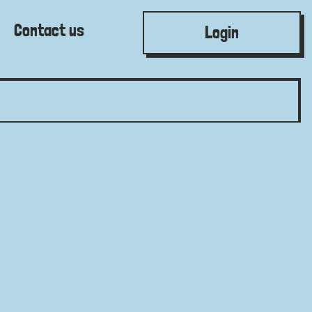
Contact us
Login