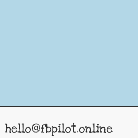
hello@fbpilot.online