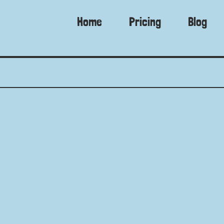
Home
Pricing
Blog