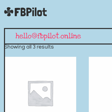
hello@fbpilot.online
Showing all 3 results