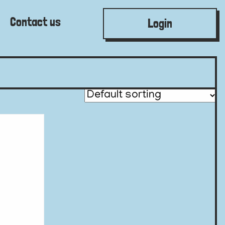
Contact us
Login