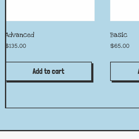
Advanced
Basic
$
135.00
$
65.00
Add to cart