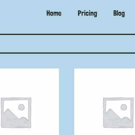
Home
Pricing
Blog