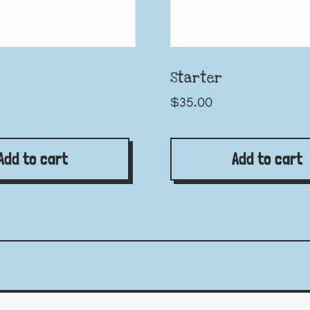
Starter
$
35.00
Add to cart
Add to cart