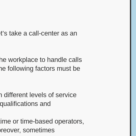
’s take a call-center as an
the workplace to handle calls
he following factors must be
 different levels of service
qualifications and
-time or time-based operators,
Moreover, sometimes