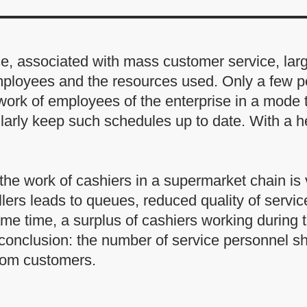
ise, associated with mass customer service, la
mployees and the resources used. Only a few pe
e work of employees of the enterprise in a mode 
larly keep such schedules up to date. With a h
the work of cashiers in a supermarket chain is v
tellers leads to queues, reduced quality of servi
same time, a surplus of cashiers working durin
 conclusion: the number of service personnel s
rom customers.