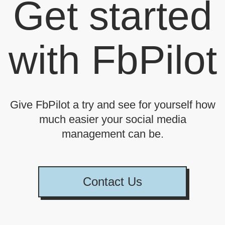
Get started
with FbPilot
Give FbPilot a try and see for yourself how
much easier your social media
management can be.
Contact Us