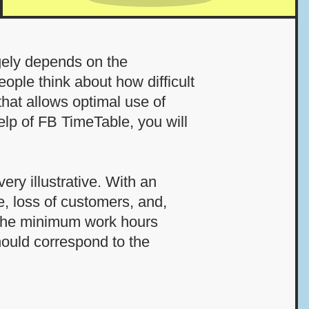
rgely depends on the
ople think about how difficult
that allows optimal use of
elp of FB TimeTable, you will
ery illustrative. With an
ce, loss of customers, and,
g the minimum work hours
hould correspond to the