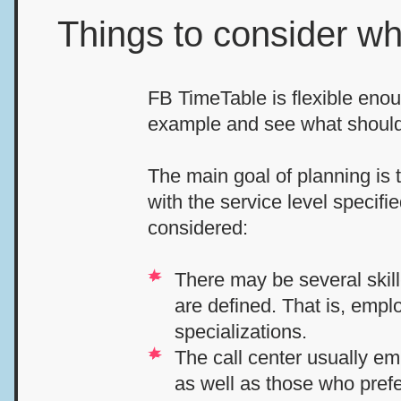
Things to consider w
FB TimeTable is flexible enou
example and see what should
The main goal of planning is 
with the service level specif
considered:
There may be several skill-
are defined. That is, empl
specializations.
The call center usually em
as well as those who prefe