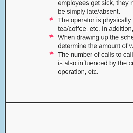
employees get sick, they m
be simply late/absent.
The operator is physically 
tea/coffee, etc. In additio
When drawing up the sched
determine the amount of 
The number of calls to cal
is also influenced by the
operation, etc.