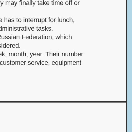
 may finally take time off or
 has to interrupt for lunch,
dministrative tasks.
 Russian Federation, which
idered.
eek, month, year. Their number
n customer service, equipment