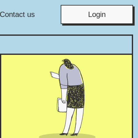
Contact us
Login