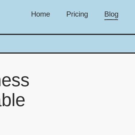
Home
Pricing
Blog
ness
able