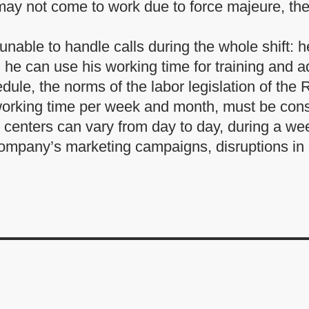
ay not come to work due to force majeure, they
unable to handle calls during the whole shift: he
n, he can use his working time for training and a
ule, the norms of the labor legislation of the
working time per week and month, must be cons
l centers can vary from day to day, during a w
 company’s marketing campaigns, disruptions i