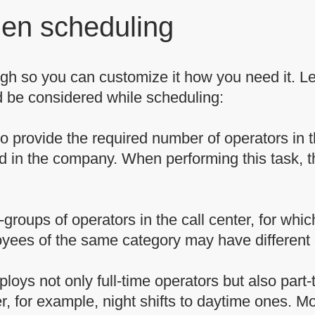
hen scheduling
gh so you can customize it how you need it. Let
 be considered while scheduling:
to provide the required number of operators in 
ied in the company. When performing this task, t
groups of operators in the call center, for which
oyees of the same category may have different 
ploys not only full-time operators but also part
r, for example, night shifts to daytime ones. 