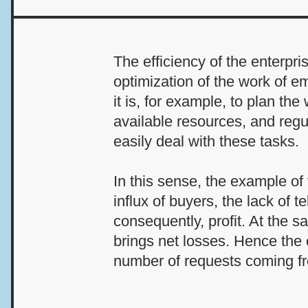
The efficiency of the enterpr
optimization of the work of e
it is, for example, to plan th
available resources, and regu
easily deal with these tasks.
In this sense, the example of 
influx of buyers, the lack of 
consequently, profit. At the 
brings net losses. Hence the
number of requests coming f