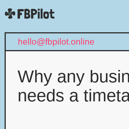
hello@fbpilot.online
Why any busi
needs a timet